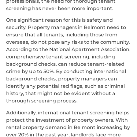
professionals, the need for thorough tenant
screening has never been more important.
One significant reason for this is safety and
security. Property managers in Belmont need to
ensure that all tenants, including those from
overseas, do not pose any risks to the community.
According to the National Apartment Association,
comprehensive tenant screening, including
background checks, can reduce tenant-related
crime by up to 50%. By conducting international
background checks, property managers can
identify any potential red flags, such as criminal
history, that might not be evident without a
thorough screening process.
Additionally, international tenant screening helps
protect the investment of property owners. With
rental property demand in Belmont increasing by
over 20% in the past year, landlords face more