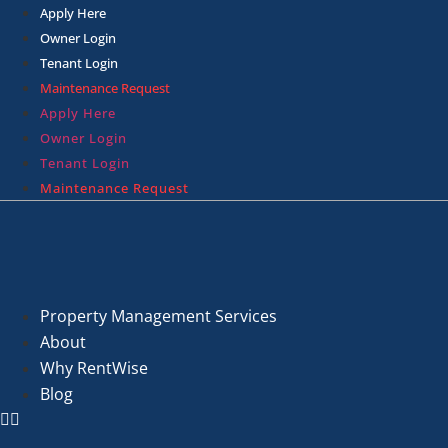
Skip
Apply Here
to
Owner Login
content
Tenant Login
Maintenance Request
Apply Here
Owner Login
Tenant Login
Maintenance Request
Property Management Services
About
Why RentWise
Blog