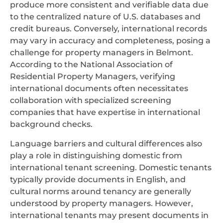
produce more consistent and verifiable data due
to the centralized nature of U.S. databases and
credit bureaus. Conversely, international records
may vary in accuracy and completeness, posing a
challenge for property managers in Belmont.
According to the National Association of
Residential Property Managers, verifying
international documents often necessitates
collaboration with specialized screening
companies that have expertise in international
background checks.
Language barriers and cultural differences also
play a role in distinguishing domestic from
international tenant screening. Domestic tenants
typically provide documents in English, and
cultural norms around tenancy are generally
understood by property managers. However,
international tenants may present documents in