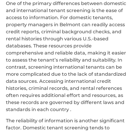
One of the primary differences between domestic
and international tenant screening is the ease of
access to information. For domestic tenants,
property managers in Belmont can readily access
credit reports, criminal background checks, and
rental histories through various U.S.-based
databases. These resources provide
comprehensive and reliable data, making it easier
to assess the tenant’s reliability and suitability. In
contrast, screening international tenants can be
more complicated due to the lack of standardized
data sources. Accessing international credit
histories, criminal records, and rental references
often requires additional effort and resources, as
these records are governed by different laws and
standards in each country .
The reliability of information is another significant
factor. Domestic tenant screening tends to