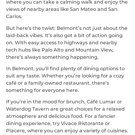
where you can take a calming walk and enjoy the
views of nearby areas like San Mateo and San
Carlos.
But here’s the twist: Belmont’s not just about the
laid-back vibes. It’s also got a bit of action going
on. With easy access to highways and nearby
tech hubs like Palo Alto and Mountain View,
there’s always something happening.
In Belmont, you’ll find plenty of dining options to
suit any taste. Whether you’re looking for a cozy
café or a family-owned restaurant, there’s
something for everyone here.
If you’re in the mood for brunch, Café Lumar or
Waterdog Tavern are great choices for a relaxed
atmosphere and delicious food. For a fancier
dining experience, try Vivace Ristorante or
Piacere, where you can enjoy a variety of cuisines.