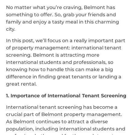
No matter what you’re craving, Belmont has
something to offer. So, grab your friends and
family and enjoy a tasty meal in this charming
city.
In this post, we’ll focus on a really important part
of property management: international tenant
screening. Belmont is attracting more
international students and professionals, so
knowing how to handle this can make a big
difference in finding great tenants or landing a
great rental.
1. Importance of International Tenant Screening
International tenant screening has become a
crucial part of Belmont property management.
As Belmont continues to attract a diverse
population, including international students and