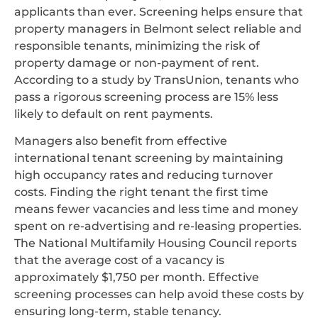
applicants than ever. Screening helps ensure that
property managers in Belmont select reliable and
responsible tenants, minimizing the risk of
property damage or non-payment of rent.
According to a study by TransUnion, tenants who
pass a rigorous screening process are 15% less
likely to default on rent payments.
Managers also benefit from effective
international tenant screening by maintaining
high occupancy rates and reducing turnover
costs. Finding the right tenant the first time
means fewer vacancies and less time and money
spent on re-advertising and re-leasing properties.
The National Multifamily Housing Council reports
that the average cost of a vacancy is
approximately $1,750 per month. Effective
screening processes can help avoid these costs by
ensuring long-term, stable tenancy.