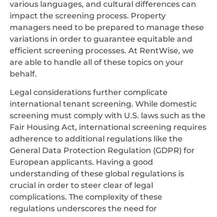
various languages, and cultural differences can
impact the screening process. Property
managers need to be prepared to manage these
variations in order to guarantee equitable and
efficient screening processes. At RentWise, we
are able to handle all of these topics on your
behalf.
Legal considerations further complicate
international tenant screening. While domestic
screening must comply with U.S. laws such as the
Fair Housing Act, international screening requires
adherence to additional regulations like the
General Data Protection Regulation (GDPR) for
European applicants. Having a good
understanding of these global regulations is
crucial in order to steer clear of legal
complications. The complexity of these
regulations underscores the need for