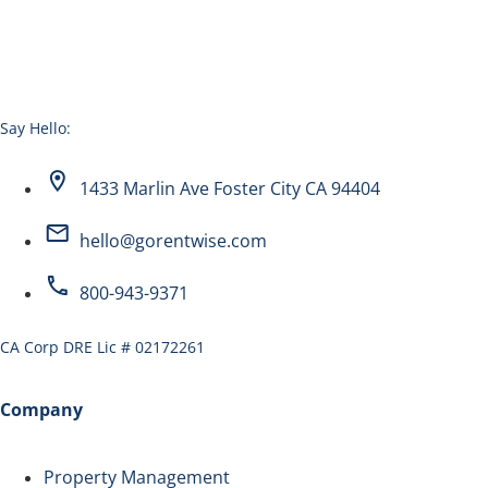
Say Hello:
1433 Marlin Ave Foster City CA 94404
hello@gorentwise.com
800-943-9371
CA Corp DRE Lic # 02172261
Company
Property Management