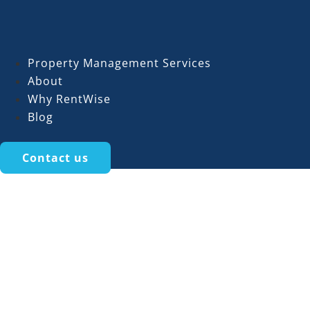
Property Management Services
About
Why RentWise
Blog
Contact us