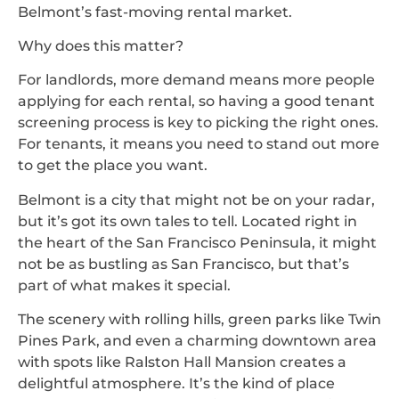
Belmont’s fast-moving rental market.
Why does this matter?
For landlords, more demand means more people
applying for each rental, so having a good tenant
screening process is key to picking the right ones.
For tenants, it means you need to stand out more
to get the place you want.
Belmont is a city that might not be on your radar,
but it’s got its own tales to tell. Located right in
the heart of the San Francisco Peninsula, it might
not be as bustling as San Francisco, but that’s
part of what makes it special.
The scenery with rolling hills, green parks like Twin
Pines Park, and even a charming downtown area
with spots like Ralston Hall Mansion creates a
delightful atmosphere. It’s the kind of place