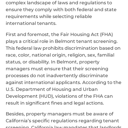
complex landscape of laws and regulations to
ensure they comply with both federal and state
requirements while selecting reliable
international tenants.
First and foremost, the Fair Housing Act (FHA)
plays a critical role in Belmont tenant screening.
This federal law prohibits discrimination based on
race, color, national origin, religion, sex, familial
status, or disability. In Belmont, property
managers must ensure that their screening
processes do not inadvertently discriminate
against international applicants. According to the
U.S. Department of Housing and Urban
Development (HUD), violations of the FHA can
result in significant fines and legal actions.
Besides, property managers must be aware of
California’s specific regulations regarding tenant
screening. California law mandates that landlords