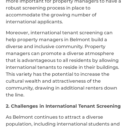
more important for property managers to have a
robust screening process in place to
accommodate the growing number of
international applicants.
Moreover, international tenant screening can
help property managers in Belmont build a
diverse and inclusive community. Property
managers can promote a diverse atmosphere
that is advantageous to all residents by allowing
international tenants to reside in their buildings.
This variety has the potential to increase the
cultural wealth and attractiveness of the
community, drawing in additional renters down
the line.
2. Challenges in International Tenant Screening
As Belmont continues to attract a diverse
population, including international students and