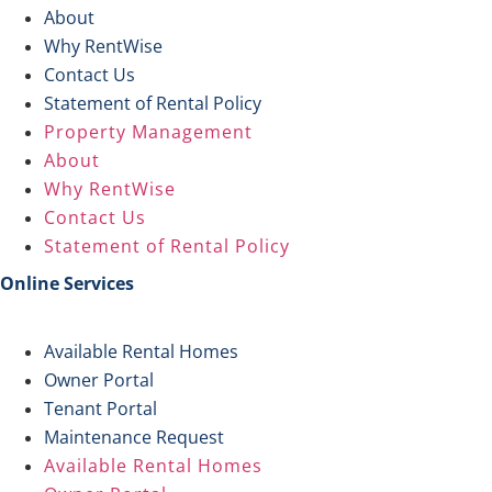
About
Why RentWise
Contact Us
Statement of Rental Policy
Property Management
About
Why RentWise
Contact Us
Statement of Rental Policy
Online Services
Available Rental Homes
Owner Portal
Tenant Portal
Maintenance Request
Available Rental Homes