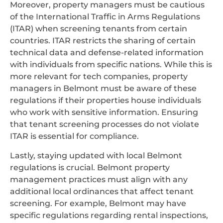
Moreover, property managers must be cautious
of the International Traffic in Arms Regulations
(ITAR) when screening tenants from certain
countries. ITAR restricts the sharing of certain
technical data and defense-related information
with individuals from specific nations. While this is
more relevant for tech companies, property
managers in Belmont must be aware of these
regulations if their properties house individuals
who work with sensitive information. Ensuring
that tenant screening processes do not violate
ITAR is essential for compliance.
Lastly, staying updated with local Belmont
regulations is crucial. Belmont property
management practices must align with any
additional local ordinances that affect tenant
screening. For example, Belmont may have
specific regulations regarding rental inspections,