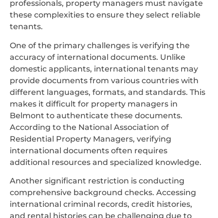
professionals, property managers must navigate
these complexities to ensure they select reliable
tenants.
One of the primary challenges is verifying the
accuracy of international documents. Unlike
domestic applicants, international tenants may
provide documents from various countries with
different languages, formats, and standards. This
makes it difficult for property managers in
Belmont to authenticate these documents.
According to the National Association of
Residential Property Managers, verifying
international documents often requires
additional resources and specialized knowledge.
Another significant restriction is conducting
comprehensive background checks. Accessing
international criminal records, credit histories,
and rental histories can be challenging due to