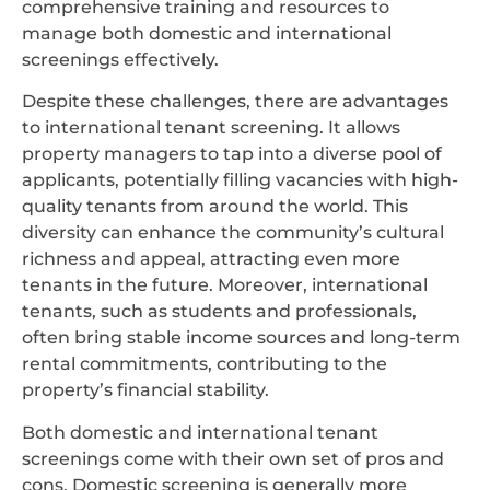
comprehensive training and resources to
manage both domestic and international
screenings effectively.
Despite these challenges, there are advantages
to international tenant screening. It allows
property managers to tap into a diverse pool of
applicants, potentially filling vacancies with high-
quality tenants from around the world. This
diversity can enhance the community’s cultural
richness and appeal, attracting even more
tenants in the future. Moreover, international
tenants, such as students and professionals,
often bring stable income sources and long-term
rental commitments, contributing to the
property’s financial stability.
Both domestic and international tenant
screenings come with their own set of pros and
cons. Domestic screening is generally more