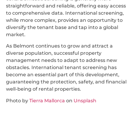
straightforward and reliable, offering easy access
to comprehensive data. International screening,
while more complex, provides an opportunity to
diversify the tenant base and tap into a global
market.
As Belmont continues to grow and attract a
diverse population, successful property
management needs to adapt to address new
obstacles. International tenant screening has
become an essential part of this development,
guaranteeing the protection, safety, and financial
well-being of rental properties.
Photo by
Tierra Mallorca
on
Unsplash