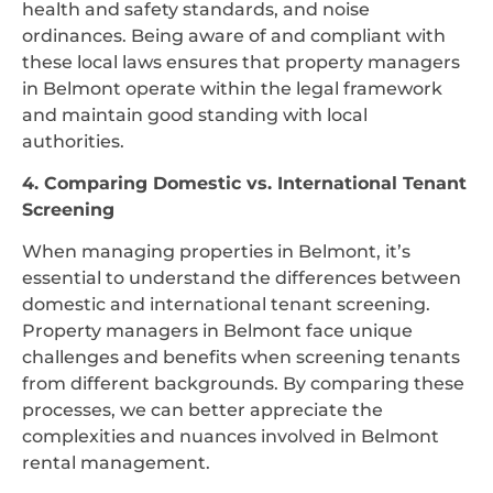
health and safety standards, and noise
ordinances. Being aware of and compliant with
these local laws ensures that property managers
in Belmont operate within the legal framework
and maintain good standing with local
authorities.
4. Comparing Domestic vs. International Tenant
Screening
When managing properties in Belmont, it’s
essential to understand the differences between
domestic and international tenant screening.
Property managers in Belmont face unique
challenges and benefits when screening tenants
from different backgrounds. By comparing these
processes, we can better appreciate the
complexities and nuances involved in Belmont
rental management.