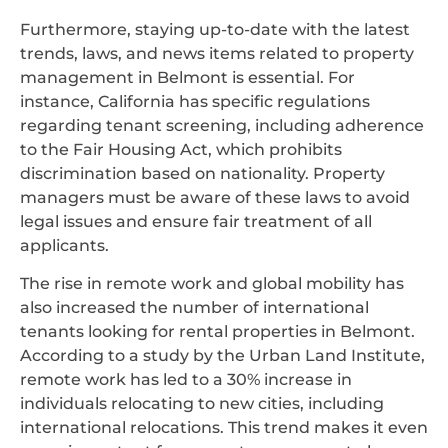
Furthermore, staying up-to-date with the latest
trends, laws, and news items related to property
management in Belmont is essential. For
instance, California has specific regulations
regarding tenant screening, including adherence
to the Fair Housing Act, which prohibits
discrimination based on nationality. Property
managers must be aware of these laws to avoid
legal issues and ensure fair treatment of all
applicants.
The rise in remote work and global mobility has
also increased the number of international
tenants looking for rental properties in Belmont.
According to a study by the Urban Land Institute,
remote work has led to a 30% increase in
individuals relocating to new cities, including
international relocations. This trend makes it even