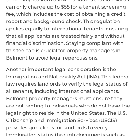
can only charge up to $55 for a tenant screening
fee, which includes the cost of obtaining a credit
report and background check. This regulation
applies equally to international tenants, ensuring
that all applicants are treated fairly and without
financial discrimination. Staying compliant with
this fee cap is crucial for property managers in
Belmont to avoid legal repercussions.
Another important legal consideration is the
Immigration and Nationality Act (INA). This federal
law requires landlords to verify the legal status of
all tenants, including international applicants.
Belmont property managers must ensure they
are not renting to individuals who do not have the
legal right to reside in the United States. The U.S.
Citizenship and Immigration Services (USCIS)
provides guidelines for landlords to verify
immigration status through documents such as