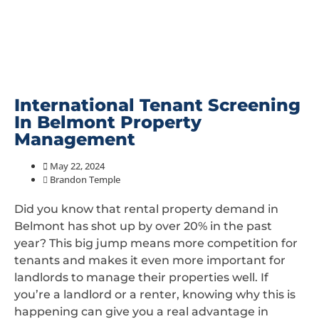
International Tenant Screening
In Belmont Property
Management
May 22, 2024
Brandon Temple
Did you know that rental property demand in
Belmont has shot up by over 20% in the past
year? This big jump means more competition for
tenants and makes it even more important for
landlords to manage their properties well. If
you’re a landlord or a renter, knowing why this is
happening can give you a real advantage in