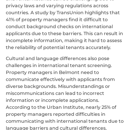
privacy laws and varying regulations across
countries. A study by TransUnion highlights that
41% of property managers find it difficult to
conduct background checks on international
applicants due to these barriers. This can result in
incomplete information, making it hard to assess
the reliability of potential tenants accurately.
Cultural and language differences also pose
challenges in international tenant screening.
Property managers in Belmont need to
communicate effectively with applicants from
diverse backgrounds. Misunderstandings or
miscommunications can lead to incorrect
information or incomplete applications.
According to the Urban Institute, nearly 25% of
property managers reported difficulties in
communicating with international tenants due to
language barriers and cultural differences.