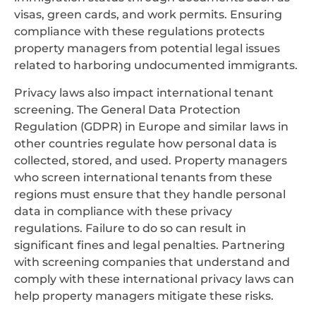
visas, green cards, and work permits. Ensuring
compliance with these regulations protects
property managers from potential legal issues
related to harboring undocumented immigrants.
Privacy laws also impact international tenant
screening. The General Data Protection
Regulation (GDPR) in Europe and similar laws in
other countries regulate how personal data is
collected, stored, and used. Property managers
who screen international tenants from these
regions must ensure that they handle personal
data in compliance with these privacy
regulations. Failure to do so can result in
significant fines and legal penalties. Partnering
with screening companies that understand and
comply with these international privacy laws can
help property managers mitigate these risks.