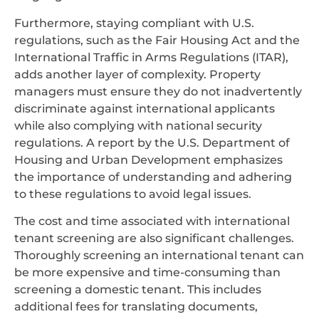
Furthermore, staying compliant with U.S.
regulations, such as the Fair Housing Act and the
International Traffic in Arms Regulations (ITAR),
adds another layer of complexity. Property
managers must ensure they do not inadvertently
discriminate against international applicants
while also complying with national security
regulations. A report by the U.S. Department of
Housing and Urban Development emphasizes
the importance of understanding and adhering
to these regulations to avoid legal issues.
The cost and time associated with international
tenant screening are also significant challenges.
Thoroughly screening an international tenant can
be more expensive and time-consuming than
screening a domestic tenant. This includes
additional fees for translating documents,