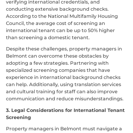
verifying international credentials, and
conducting extensive background checks.
According to the National Multifamily Housing
Council, the average cost of screening an
international tenant can be up to 50% higher
than screening a domestic tenant.
Despite these challenges, property managers in
Belmont can overcome these obstacles by
adopting a few strategies. Partnering with
specialized screening companies that have
experience in international background checks
can help. Additionally, using translation services
and cultural training for staff can also improve
communication and reduce misunderstandings.
3. Legal Considerations for International Tenant
Screening
Property managers in Belmont must navigate a