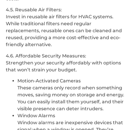
4.5. Reusable Air Filters:
Invest in reusable air filters for HVAC systems.
While traditional filters need regular
replacements, reusable ones can be cleaned and
reused, providing a more cost-effective and eco-
friendly alternative.
4.6. Affordable Security Measures:
Strengthen your security affordably with options
that won’t strain your budget.
Motion-Activated Cameras
These cameras only record when something
moves, saving money on storage and energy.
You can easily install them yourself, and their
visible presence can deter intruders.
Window Alarms
Window alarms are inexpensive devices that
signal when a window is opened. They’re