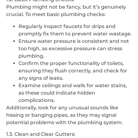
Plumbing might not be fancy, but it’s genuinely
crucial. To meet basic plumbing checks:
Regularly inspect faucets for drips and
promptly fix them to prevent water wastage.
Ensure water pressure is consistent and not
too high, as excessive pressure can stress
plumbing.
Confirm the proper functionality of toilets,
ensuring they flush correctly, and check for
any signs of leaks.
Examine ceilings and walls for water stains,
as these could indicate hidden
complications.
Additionally, look for any unusual sounds like
hissing or banging pipes, as they may signal
potential problems with the plumbing system.
1.3. Clean and Clear Gutters: