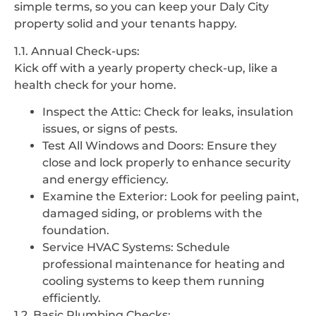
simple terms, so you can keep your Daly City
property solid and your tenants happy.
1.1. Annual Check-ups:
Kick off with a yearly property check-up, like a
health check for your home.
Inspect the Attic: Check for leaks, insulation
issues, or signs of pests.
Test All Windows and Doors: Ensure they
close and lock properly to enhance security
and energy efficiency.
Examine the Exterior: Look for peeling paint,
damaged siding, or problems with the
foundation.
Service HVAC Systems: Schedule
professional maintenance for heating and
cooling systems to keep them running
efficiently.
1.2. Basic Plumbing Checks: