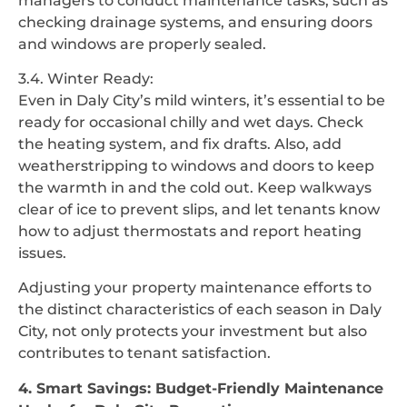
managers to conduct maintenance tasks, such as
checking drainage systems, and ensuring doors
and windows are properly sealed.
3.4. Winter Ready:
Even in Daly City’s mild winters, it’s essential to be
ready for occasional chilly and wet days. Check
the heating system, and fix drafts. Also, add
weatherstripping to windows and doors to keep
the warmth in and the cold out. Keep walkways
clear of ice to prevent slips, and let tenants know
how to adjust thermostats and report heating
issues.
Adjusting your property maintenance efforts to
the distinct characteristics of each season in Daly
City, not only protects your investment but also
contributes to tenant satisfaction.
4. Smart Savings: Budget-Friendly Maintenance