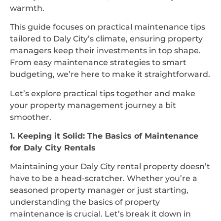
warmth.
This guide focuses on practical maintenance tips
tailored to Daly City’s climate, ensuring property
managers keep their investments in top shape.
From easy maintenance strategies to smart
budgeting, we’re here to make it straightforward.
Let’s explore practical tips together and make
your property management journey a bit
smoother.
1. Keeping it Solid: The Basics of Maintenance
for Daly City Rentals
Maintaining your Daly City rental property doesn’t
have to be a head-scratcher. Whether you’re a
seasoned property manager or just starting,
understanding the basics of property
maintenance is crucial. Let’s break it down in