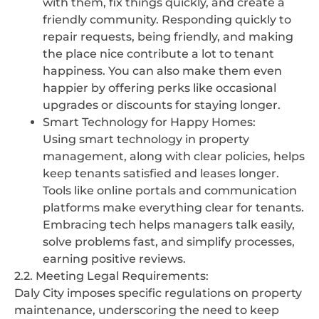
with them, fix things quickly, and create a
friendly community. Responding quickly to
repair requests, being friendly, and making
the place nice contribute a lot to tenant
happiness. You can also make them even
happier by offering perks like occasional
upgrades or discounts for staying longer.
Smart Technology for Happy Homes:
Using smart technology in property
management, along with clear policies, helps
keep tenants satisfied and leases longer.
Tools like online portals and communication
platforms make everything clear for tenants.
Embracing tech helps managers talk easily,
solve problems fast, and simplify processes,
earning positive reviews.
2.2. Meeting Legal Requirements:
Daly City imposes specific regulations on property
maintenance, underscoring the need to keep