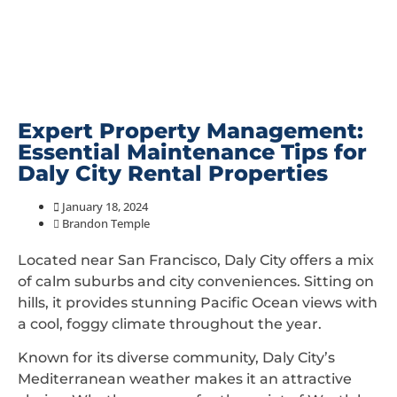
Expert Property Management:
Essential Maintenance Tips for
Daly City Rental Properties
January 18, 2024
Brandon Temple
Located near San Francisco, Daly City offers a mix
of calm suburbs and city conveniences. Sitting on
hills, it provides stunning Pacific Ocean views with
a cool, foggy climate throughout the year.
Known for its diverse community, Daly City’s
Mediterranean weather makes it an attractive