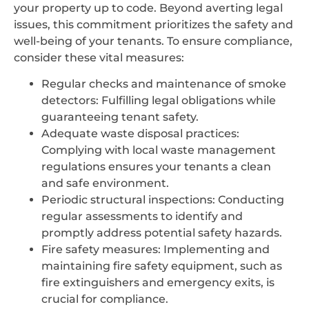
your property up to code. Beyond averting legal
issues, this commitment prioritizes the safety and
well-being of your tenants. To ensure compliance,
consider these vital measures:
Regular checks and maintenance of smoke
detectors: Fulfilling legal obligations while
guaranteeing tenant safety.
Adequate waste disposal practices:
Complying with local waste management
regulations ensures your tenants a clean
and safe environment.
Periodic structural inspections: Conducting
regular assessments to identify and
promptly address potential safety hazards.
Fire safety measures: Implementing and
maintaining fire safety equipment, such as
fire extinguishers and emergency exits, is
crucial for compliance.