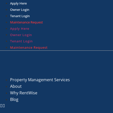
Skip
Apply Here
to
Owner Login
content
Tenant Login
Maintenance Request
Apply Here
Owner Login
Tenant Login
Maintenance Request
Property Management Services
About
Why RentWise
Blog