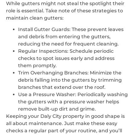
While gutters might not steal the spotlight their
role is essential. Take note of these strategies to
maintain clean gutters:
Install Gutter Guards: These prevent leaves
and debris from entering the gutters,
reducing the need for frequent cleaning.
Regular Inspections: Schedule periodic
checks to spot issues early and address
them promptly.
Trim Overhanging Branches: Minimize the
debris falling into the gutters by trimming
branches that extend over the roof.
Use a Pressure Washer: Periodically washing
the gutters with a pressure washer helps
remove built-up dirt and grime.
Keeping your Daly City property in good shape is
all about maintenance. Just make these easy
checks a regular part of your routine, and you’ll