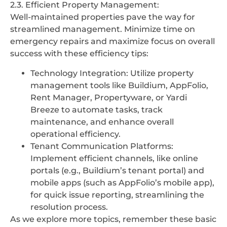
2.3. Efficient Property Management:
Well-maintained properties pave the way for
streamlined management. Minimize time on
emergency repairs and maximize focus on overall
success with these efficiency tips:
Technology Integration: Utilize property
management tools like Buildium, AppFolio,
Rent Manager, Propertyware, or Yardi
Breeze to automate tasks, track
maintenance, and enhance overall
operational efficiency.
Tenant Communication Platforms:
Implement efficient channels, like online
portals (e.g., Buildium’s tenant portal) and
mobile apps (such as AppFolio’s mobile app),
for quick issue reporting, streamlining the
resolution process.
As we explore more topics, remember these basic