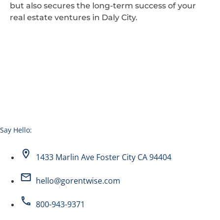
but also secures the long-term success of your
real estate ventures in Daly City.
Say Hello:
1433 Marlin Ave Foster City CA 94404
hello@gorentwise.com
800-943-9371