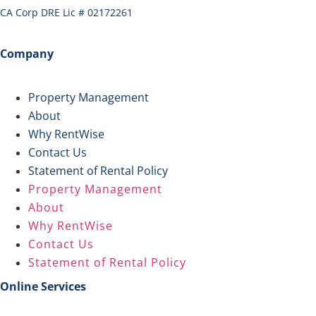
CA Corp DRE Lic # 02172261
Company
Property Management
About
Why RentWise
Contact Us
Statement of Rental Policy
Property Management
About
Why RentWise
Contact Us
Statement of Rental Policy
Online Services