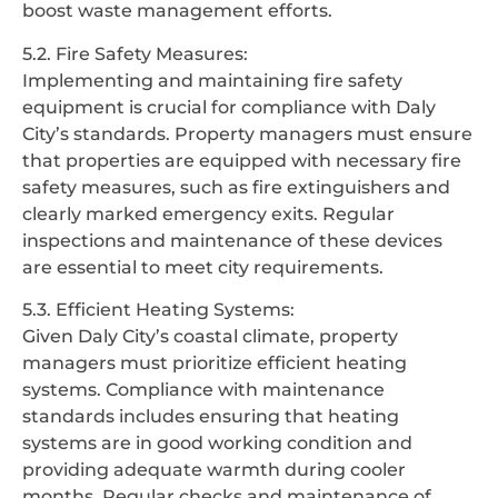
boost waste management efforts.
5.2. Fire Safety Measures:
Implementing and maintaining fire safety
equipment is crucial for compliance with Daly
City’s standards. Property managers must ensure
that properties are equipped with necessary fire
safety measures, such as fire extinguishers and
clearly marked emergency exits. Regular
inspections and maintenance of these devices
are essential to meet city requirements.
5.3. Efficient Heating Systems:
Given Daly City’s coastal climate, property
managers must prioritize efficient heating
systems. Compliance with maintenance
standards includes ensuring that heating
systems are in good working condition and
providing adequate warmth during cooler
months. Regular checks and maintenance of