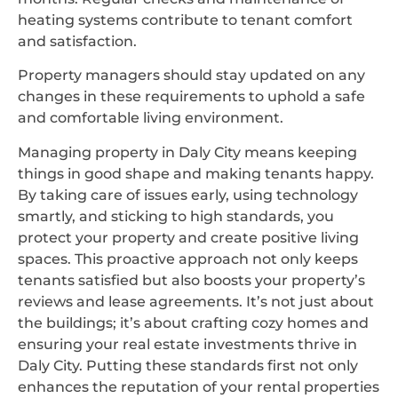
heating systems contribute to tenant comfort
and satisfaction.
Property managers should stay updated on any
changes in these requirements to uphold a safe
and comfortable living environment.
Managing property in Daly City means keeping
things in good shape and making tenants happy.
By taking care of issues early, using technology
smartly, and sticking to high standards, you
protect your property and create positive living
spaces. This proactive approach not only keeps
tenants satisfied but also boosts your property’s
reviews and lease agreements. It’s not just about
the buildings; it’s about crafting cozy homes and
ensuring your real estate investments thrive in
Daly City. Putting these standards first not only
enhances the reputation of your rental properties