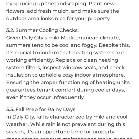
by sprucing up the landscaping. Plant new
flowers, add fresh mulch, and make sure the
outdoor area looks nice for your property.
3.2. Summer Cooling Checks:
Given Daly City’s mild Mediterranean climate,
summers tend to be cool and foggy. Despite this,
it’s crucial to confirm that heating systems are
working efficiently. Replace or clean heating
system filters, inspect window seals, and check
insulation to uphold a cozy indoor atmosphere.
Ensuring the proper functioning of heating units
guarantees tenant comfort during cooler days,
even if they occur infrequently.
3.3. Fall Prep for Rainy Days:
In Daly City, fall is characterized by mild and cool
weather. While rain is not prevalent during this
season, it’s an opportune time for property