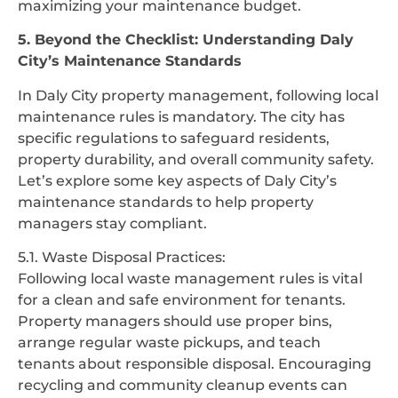
maximizing your maintenance budget.
5. Beyond the Checklist: Understanding Daly
City’s Maintenance Standards
In Daly City property management, following local
maintenance rules is mandatory. The city has
specific regulations to safeguard residents,
property durability, and overall community safety.
Let’s explore some key aspects of Daly City’s
maintenance standards to help property
managers stay compliant.
5.1. Waste Disposal Practices:
Following local waste management rules is vital
for a clean and safe environment for tenants.
Property managers should use proper bins,
arrange regular waste pickups, and teach
tenants about responsible disposal. Encouraging
recycling and community cleanup events can