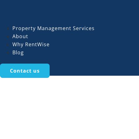
Property Management Services
About
Why RentWise
Blog
Contact us