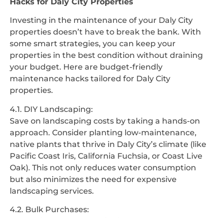
Hacks for Daly City Properties
Investing in the maintenance of your Daly City
properties doesn’t have to break the bank. With
some smart strategies, you can keep your
properties in the best condition without draining
your budget. Here are budget-friendly
maintenance hacks tailored for Daly City
properties.
4.1. DIY Landscaping:
Save on landscaping costs by taking a hands-on
approach. Consider planting low-maintenance,
native plants that thrive in Daly City’s climate (like
Pacific Coast Iris, California Fuchsia, or Coast Live
Oak). This not only reduces water consumption
but also minimizes the need for expensive
landscaping services.
4.2. Bulk Purchases: