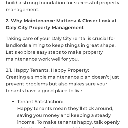
build a strong foundation for successful property
management.
2. Why Maintenance Matters: A Closer Look at
Daly City Property Management
Taking care of your Daly City rental is crucial for
landlords aiming to keep things in great shape.
Let’s explore easy steps to make property
maintenance work well for you.
2.1. Happy Tenants, Happy Property:
Creating a simple maintenance plan doesn’t just
prevent problems but also makes sure your
tenants have a good place to live.
Tenant Satisfaction:
Happy tenants mean they’ll stick around,
saving you money and keeping a steady
income. To make tenants happy, talk openly