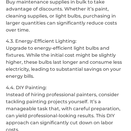
Buy maintenance supplies in bulk to take
advantage of discounts. Whether it’s paint,
cleaning supplies, or light bulbs, purchasing in
larger quantities can significantly reduce costs
over time.
4.3. Energy-Efficient Lighting:
Upgrade to energy-efficient light bulbs and
fixtures. While the initial cost might be slightly
higher, these bulbs last longer and consume less
electricity, leading to substantial savings on your
energy bills.
4.4. DIY Painting:
Instead of hiring professional painters, consider
tackling painting projects yourself. It’s a
manageable task that, with careful preparation,
can yield professional-looking results. This DIY
approach can significantly cut down on labor
costs.