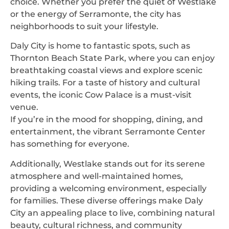
choice. Whether you prefer the quiet of Westlake
or the energy of Serramonte, the city has
neighborhoods to suit your lifestyle.
Daly City is home to fantastic spots, such as
Thornton Beach State Park, where you can enjoy
breathtaking coastal views and explore scenic
hiking trails. For a taste of history and cultural
events, the iconic Cow Palace is a must-visit
venue.
If you’re in the mood for shopping, dining, and
entertainment, the vibrant Serramonte Center
has something for everyone.
Additionally, Westlake stands out for its serene
atmosphere and well-maintained homes,
providing a welcoming environment, especially
for families. These diverse offerings make Daly
City an appealing place to live, combining natural
beauty, cultural richness, and community