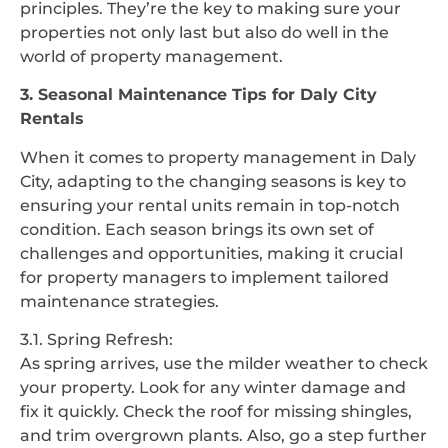
principles. They’re the key to making sure your
properties not only last but also do well in the
world of property management.
3. Seasonal Maintenance Tips for Daly City
Rentals
When it comes to property management in Daly
City, adapting to the changing seasons is key to
ensuring your rental units remain in top-notch
condition. Each season brings its own set of
challenges and opportunities, making it crucial
for property managers to implement tailored
maintenance strategies.
3.1. Spring Refresh:
As spring arrives, use the milder weather to check
your property. Look for any winter damage and
fix it quickly. Check the roof for missing shingles,
and trim overgrown plants. Also, go a step further