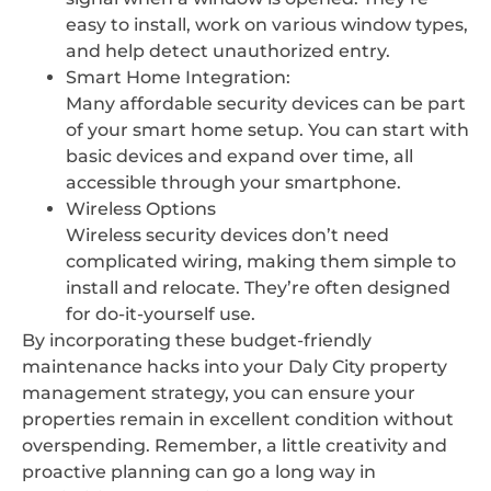
easy to install, work on various window types,
and help detect unauthorized entry.
Smart Home Integration:
Many affordable security devices can be part
of your smart home setup. You can start with
basic devices and expand over time, all
accessible through your smartphone.
Wireless Options
Wireless security devices don’t need
complicated wiring, making them simple to
install and relocate. They’re often designed
for do-it-yourself use.
By incorporating these budget-friendly
maintenance hacks into your Daly City property
management strategy, you can ensure your
properties remain in excellent condition without
overspending. Remember, a little creativity and
proactive planning can go a long way in